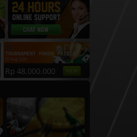
TOURNAMENT POKER PRIZES
07 Aug 2026
Rp 48.000.000
VIEW