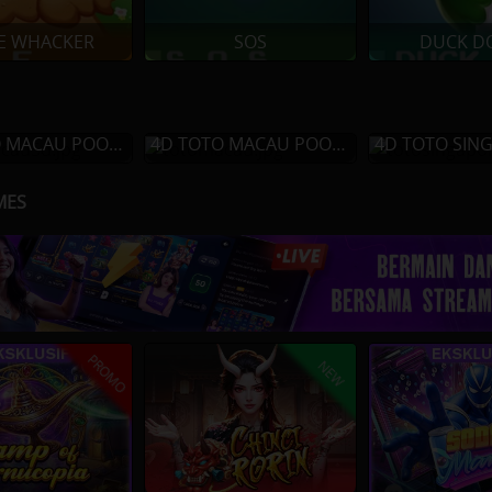
E WHACKER
SOS
DUCK D
5D TOTO MACAU POOLS
4D TOTO MACAU POOLS
MES
PROMO
NEW