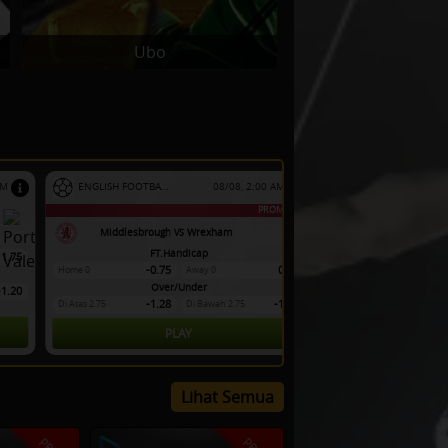
Ubo
AM
UEFA SUPER CUP
13/08, 2:00 AM
LA LIGA SPANYOL
Paris Saint Germain
Aston Villa
Racing Santander
VS
FT.Handicap
FT.H
-0.75
0.75
0.50
Home 0
Away 0
Home 0
0.75
Over/Under
Ove
-1.11
-1.02
-1.31
Di Atas 2.50
Di Bawah 2.50
Di Atas 2.25
-1.02
PLAY
Lihat Semua