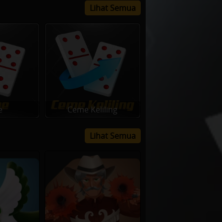
Lihat Semua
e
Ceme Keliling
Lihat Semua