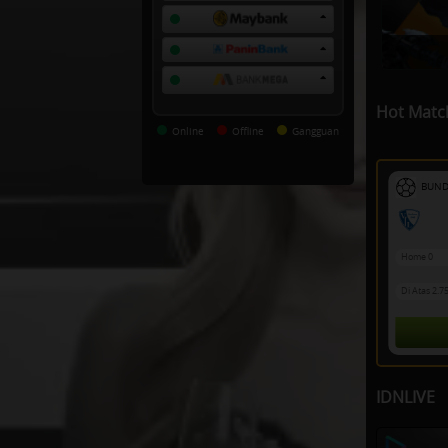
Hot Matc
Online
Offline
Gangguan
07/08, 8:00 PM
BUNDESLIGA 2 JERMAN
08/08, 1:30 AM
odia
VfL Bochum
Hertha Berlin
VS
FT.Handicap
3.00
-0.25
0.25
 0
Home 0
Away 0
Home 0
Over/Under
-1.21
1.04
-1.17
wah -3.75
Di Atas 2.75
Di Bawah 2.75
Di Atas 3.0
PLAY
IDNLIVE