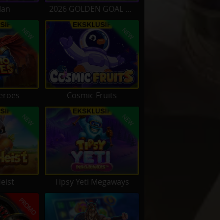
Man
2026 GOLDEN GOAL RUSH
NEW
NEW
eroes
Cosmic Fruits
NEW
NEW
eist
Tipsy Yeti Megaways
PROMO