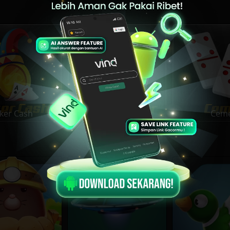
oker Cash
Texas Poker
Cem