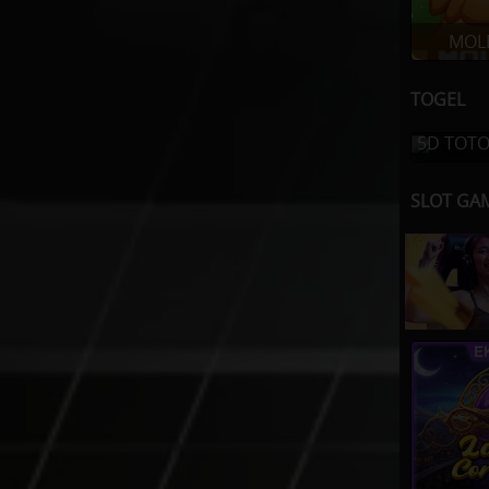
MOL
TOGEL
SLOT GA