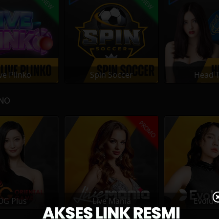
NEW
NEW
ve Plinko
Spin Soccer
Head T
INO
PROMO
OG Plus
Live Mania
Evolut