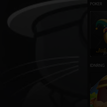
POKER
J
IDNRNG