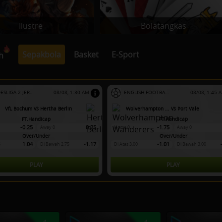
Ilustre
Bolatangkas
Sepakbola
Basket
E-Sport
h
ENGLISH FOOTBALL LEAG...
08/08, 1:45 AM
ENGLISH FOOTBALL LEAG...
08/08, 2:00 
PROMO SBO SPORT
Wolverhampton Wanderers
Port Vale
VS
Middlesbrough
Wrexham
VS
FT.Handicap
FT.Handicap
-1.75
1.75
Away 0
-0.75
Home 0
Away 0
Over/Under
Over/Under
-1.01
-1.20
0
Di Bawah 3.00
-1.28
Di Atas 2.75
Di Bawah 2.75
PLAY
PLAY