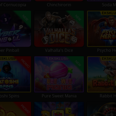
f Cornucopia
Chinchirorin
Soda 
NEW
NEW
er Pinball
Valhalla's Dice
Psycho H
PROMO
NEW
oshi Spins
Pure Sweet Mania
Rabbit H
PROMO