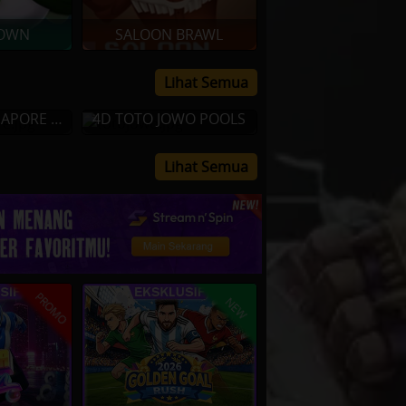
OWN
SALOON BRAWL
Lihat Semua
4D TOTO SINGAPORE POOLS
4D TOTO JOWO POOLS
Lihat Semua
PROMO
NEW