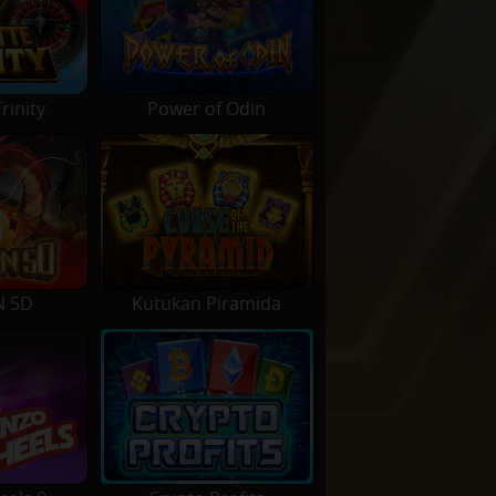
rinity
Power of Odin
 5D
Kutukan Piramida