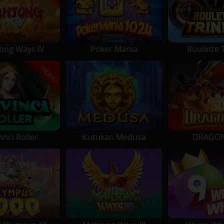
ong Ways IV
Poker Mania
Roulette T
PROMO
inci Roller
Kutukan Medusa
DRAGON