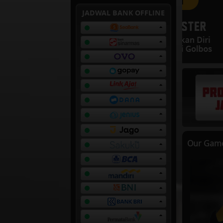
JADWAL BANK OFFLINE
Our Gam