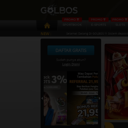
PROMO
PROMO
PROMO
SPORTBOOK
E-SPORTS
SLOTS
NEW :
Selamat Datang Di GOLBOS !!! Sistem deposit via Bank, QR PAY TAN
DAFTAR GRATIS
Sudah punya akun?
Login Disini