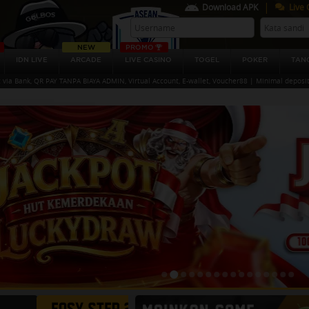
|
Download APK
Live 
NEW
PROMO
IDN LIVE
ARCADE
LIVE CASINO
TOGEL
POKER
TAN
PA BIAYA ADMIN, Virtual Account, E-wallet, Voucher88 | Minimal deposit 10.000 dan min