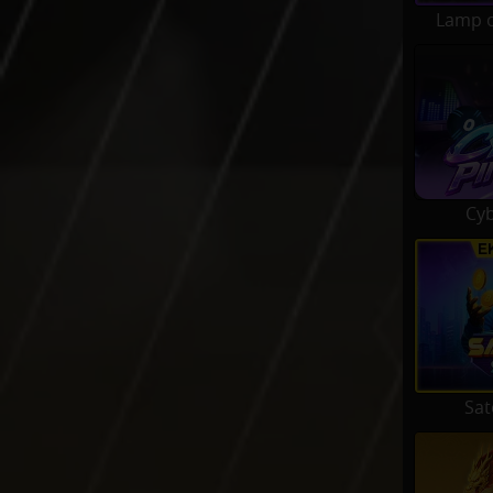
Lamp o
Cyb
Sat