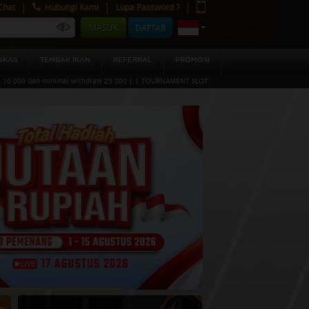
|
|
|
Chat
Hubungi Kami
Lupa Password ?
DAFTAR
GKAS
TEMBAK IKAN
REFERRAL
PROMOSI
imal withdraw 25.000 | | TOURNAMENT SLOT SPECIAL KEMERDEKAAN HUT Ke 81 | LUCKY DRAW K