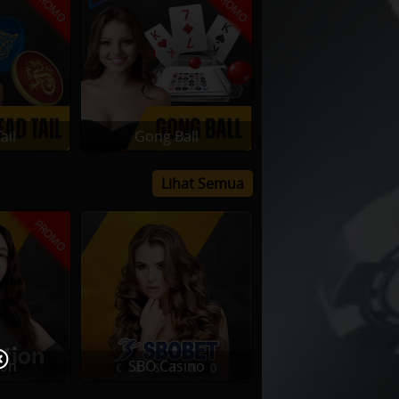
PROMO
PROMO
ail
Gong Ball
Lihat Semua
PROMO
ion
SBO Casino