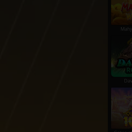
Mahj
Dav