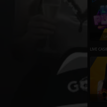
Li
LIVE CAS