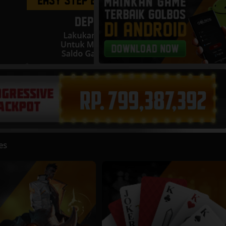
RP. 799,387,392
es